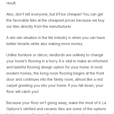
result.
Also, don’t tell everyone, but it’ll be cheaper! You can get
the favorable tiles at the cheapest prices because we buy
our tiles directly from the manufacturer.
A win-win situation in the tile industry is when you can have
better tenants while also making more money.
Unlike furniture or décor, landlords are unlikely to change
your home’s flooring in a hurry. It is vital to make an informed
and tasteful flooring design option for your home. In most
modern homes, the living room flooring begins at the front
door and continues into the family room, almost like a red
carpet greeting you into your home. If you fall down, your
floor will catch you!
Because your floor isn’t going away, make the most of it. La
Optionz’s vitrified and ceramic tiles are some of the options