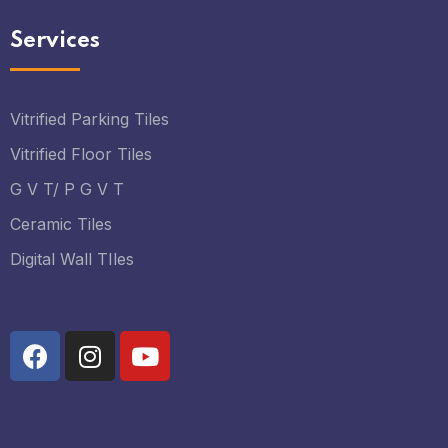
Services
Vitrified Parking Tiles
Vitrified Floor Tiles
G V T/ P G V T
Ceramic Tiles
Digital Wall TIles