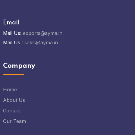
Email
Mail Us:
exports@ayma.in
Mail Us :
sales@ayma.in
Company
Home
About Us
Contact
Our Team