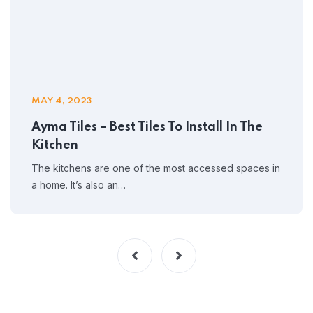
MAY 4, 2023
Ayma Tiles – Best Tiles To Install In The
Kitchen
The kitchens are one of the most accessed spaces in
a home. It’s also an…