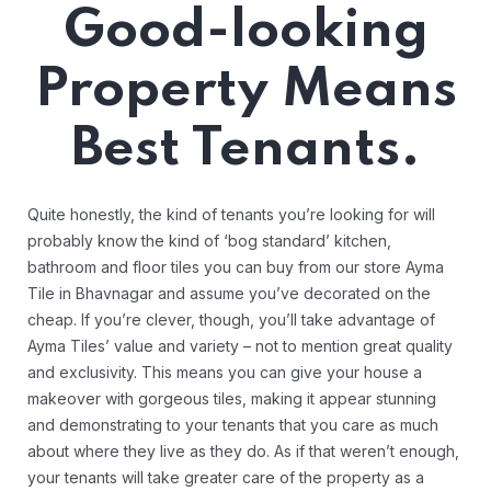
Good-looking
Property Means
Best Tenants.
Quite honestly, the kind of tenants you’re looking for will
probably know the kind of ‘bog standard’ kitchen,
bathroom and floor tiles you can buy from our store Ayma
Tile in Bhavnagar and assume you’ve decorated on the
cheap. If you’re clever, though, you’ll take advantage of
Ayma Tiles’ value and variety – not to mention great quality
and exclusivity. This means you can give your house a
makeover with gorgeous tiles, making it appear stunning
and demonstrating to your tenants that you care as much
about where they live as they do. As if that weren’t enough,
your tenants will take greater care of the property as a