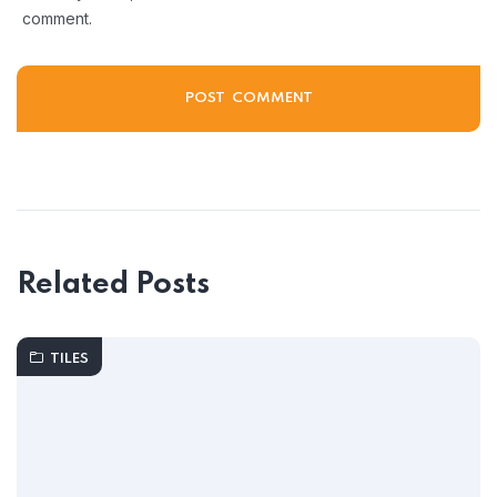
comment.
Related Posts
TILES