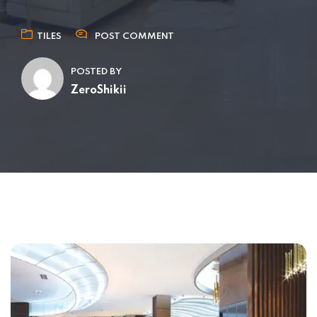
TILES
POST COMMENT
POSTED BY
ZeroShikii