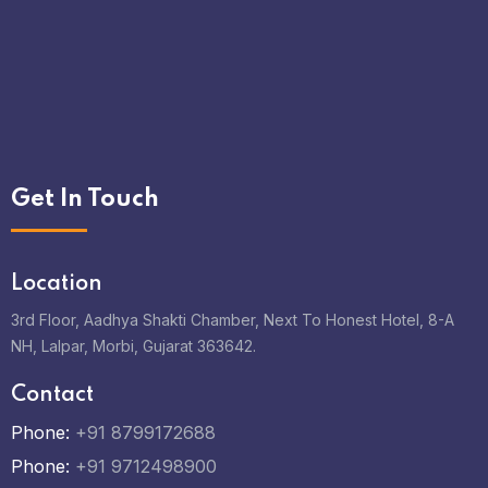
Get In Touch
Location
3rd Floor, Aadhya Shakti Chamber, Next To Honest Hotel, 8-A
NH, Lalpar, Morbi, Gujarat 363642.
Contact
Phone:
+91 8799172688
Phone:
+91 9712498900