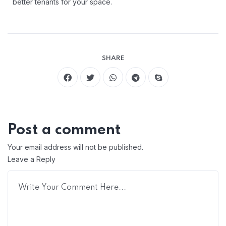
better tenants for your space.
SHARE
Post a comment
Your email address will not be published.
Leave a Reply