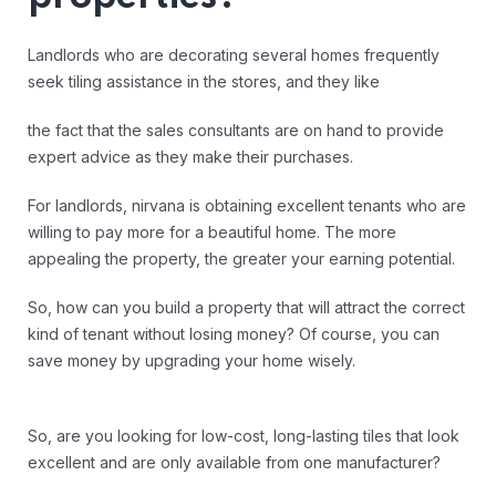
Landlords who are decorating several homes frequently
seek tiling assistance in the stores, and they like
the fact that the sales consultants are on hand to provide
expert advice as they make their purchases.
For landlords, nirvana is obtaining excellent tenants who are
willing to pay more for a beautiful home. The more
appealing the property, the greater your earning potential.
So, how can you build a property that will attract the correct
kind of tenant without losing money? Of course, you can
save money by upgrading your home wisely.
So, are you looking for low-cost, long-lasting tiles that look
excellent and are only available from one manufacturer?