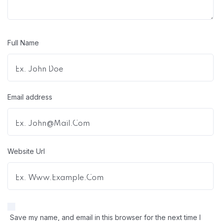
Full Name
Email address
Website Url
Save my name, and email in this browser for the next time I