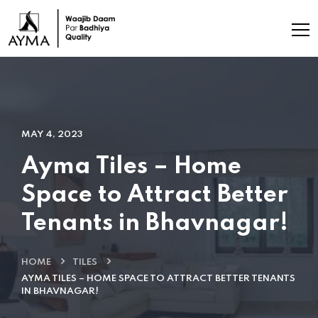
MAY 4, 2023
Ayma Tiles – Home
Space to Attract Better
Tenants in Bhavnagar!
HOME
TILES
AYMA TILES – HOME SPACE TO ATTRACT BETTER TENANTS
IN BHAVNAGAR!