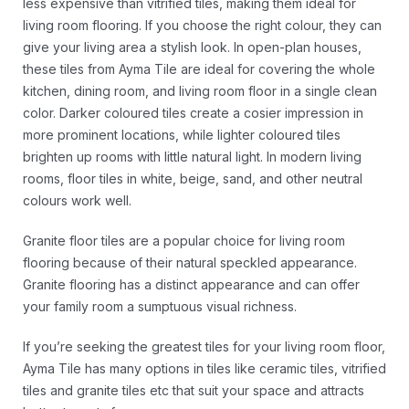
less expensive than vitrified tiles, making them ideal for
living room flooring. If you choose the right colour, they can
give your living area a stylish look. In open-plan houses,
these tiles from Ayma Tile are ideal for covering the whole
kitchen, dining room, and living room floor in a single clean
color. Darker coloured tiles create a cosier impression in
more prominent locations, while lighter coloured tiles
brighten up rooms with little natural light. In modern living
rooms, floor tiles in white, beige, sand, and other neutral
colours work well.
Granite floor tiles are a popular choice for living room
flooring because of their natural speckled appearance.
Granite flooring has a distinct appearance and can offer
your family room a sumptuous visual richness.
If you’re seeking the greatest tiles for your living room floor,
Ayma Tile has many options in tiles like ceramic tiles, vitrified
tiles and granite tiles etc that suit your space and attracts