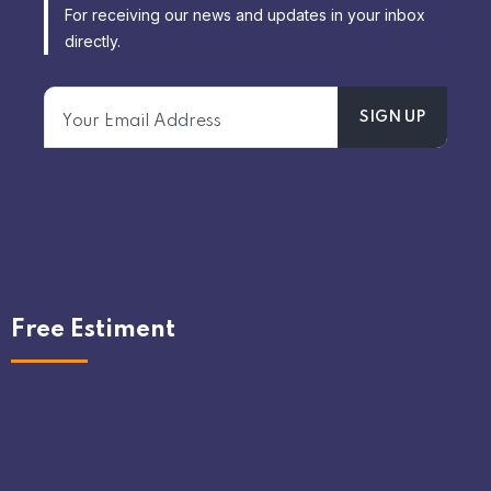
For receiving our news and updates in your inbox
directly.
Free Estiment