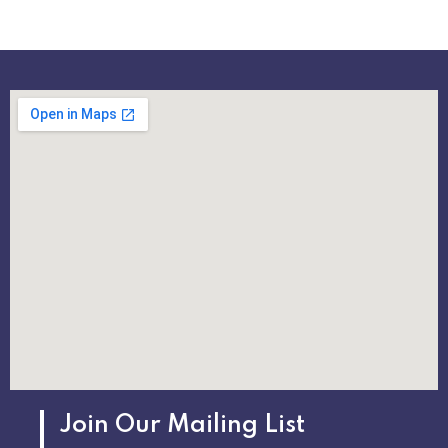
Join Our Mailing List