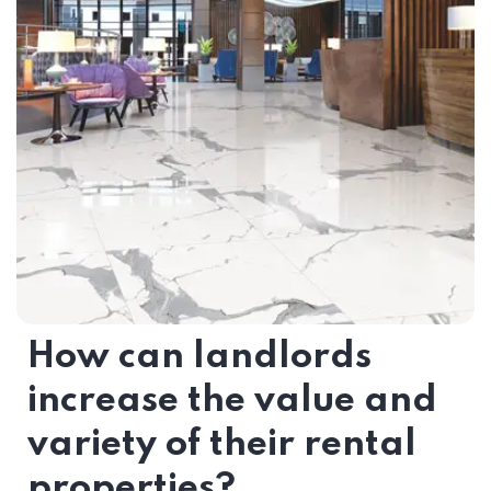
How can landlords
increase the value and
variety of their rental
properties?