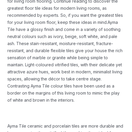
for living room flooring. Continue reading to discover the
greatest floor tile ideas for modern living rooms, as
recommended by experts. So, if you want the greatest tiles
for your living room floor, keep these ideas in mind.Ayma
Tile have a glossy finish and come in a variety of soothing
neutral colours such as ivory, beige, soft white, and pale
ash. These stain-resistant, moisture-resistant, fracture-
resistant, and durable flexible tiles give your house the rich
sensation of marble or granite while being simple to
maintain. Light-coloured vitrified tiles, with their delicate yet
attractive azure hues, work best in modern, minimalist living
spaces, allowing the décor to take centre stage.
Contrasting Ayma Tile colour tiles have been used as a
border on the margins of this living room to mimic the play
of white and brown in the interiors.
Ayma Tile ceramic and porcelain tiles are more durable and